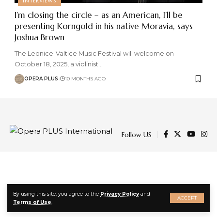
INTERVIEWS
I’m closing the circle – as an American, I’ll be
presenting Korngold in his native Moravia, says
Joshua Brown
The Lednice-Valtice Music Festival will welcome on
October 18, 2025, a violinist
…
OPERA PLUS
10 MONTHS AGO
Follow US
By using this site, you agree to the
Privacy Policy
and
ACCEPT
Terms of Use
.