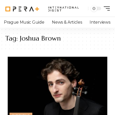
Prague Music Guide
News & Articles
Interviews
Tag:
Joshua Brown