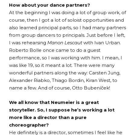
How about your dance partners?
At the beginning I was doing a lot of group work, of
course, then I got a lot of soloist opportunities and
also learned principal parts, so I had many partners
from group dancers to principals. Just before I left,
I was rehearsing
Manon Lescaut
with Ivan Urban.
Roberto Bolle once came to do a guest
performance, so I was working with him. I mean, I
was like 19, so it meant a lot. There were many
wonderful partners along the way: Carsten Jung,
Alexander Riabko, Thiago Bordin, Kiran West, to
name a few. And of course, Otto Bubeníček!
We all know that Neumeier is a great
storyteller. So, I suppose he’s working a lot
more like a director than a pure
choreographer?
He definitely is a director, sometimes I feel like he