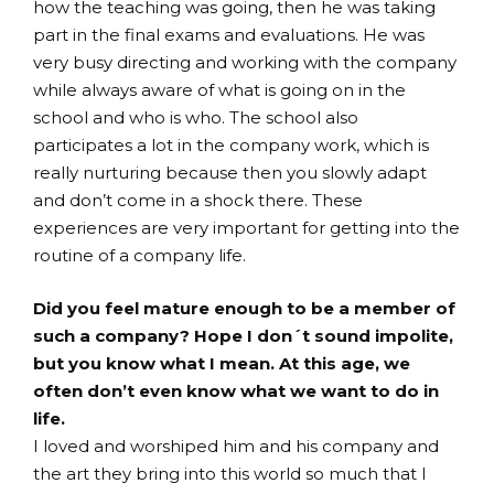
how the teaching was going, then he was taking
part in the final exams and evaluations. He was
very busy directing and working with the company
while always aware of what is going on in the
school and who is who. The school also
participates a lot in the company work, which is
really nurturing because then you slowly adapt
and don’t come in a shock there. These
experiences are very important for getting into the
routine of a company life.
Did you feel mature enough to be a member of
such a company? Hope I don´t sound impolite,
but you know what I mean. At this age, we
often don’t even know what we want to do in
life.
I loved and worshiped him and his company and
the art they bring into this world so much that I