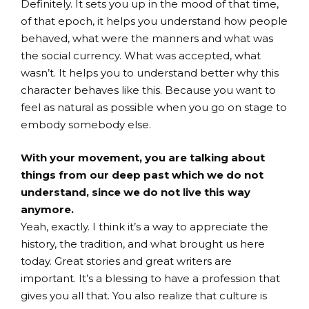
Definitely. It sets you up in the mood of that time,
of that epoch, it helps you understand how people
behaved, what were the manners and what was
the social currency. What was accepted, what
wasn’t. It helps you to understand better why this
character behaves like this. Because you want to
feel as natural as possible when you go on stage to
embody somebody else.
With your movement, you are talking about
things from our deep past which we do not
understand, since we do not live this way
anymore.
Yeah, exactly. I think it’s a way to appreciate the
history, the tradition, and what brought us here
today. Great stories and great writers are
important. It’s a blessing to have a profession that
gives you all that. You also realize that culture is