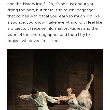
and the history itself… So, it’s not just about you
doing the part, but there is so much “baggage”
that comes with it that you learn so much. I’m like
a sponge, you know, I take everything. Or, I feel like
a projector, I receive information, wishes and the
vision of the choreographer and then I try to
project whatever I’m asked.