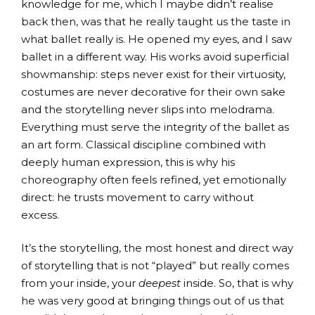
knowledge for me, which I maybe didn’t realise
back then, was that he really taught us the taste in
what ballet really is. He opened my eyes, and I saw
ballet in a different way. His works avoid superficial
showmanship: steps never exist for their virtuosity,
costumes are never decorative for their own sake
and the storytelling never slips into melodrama.
Everything must serve the integrity of the ballet as
an art form. Classical discipline combined with
deeply human expression, this is why his
choreography often feels refined, yet emotionally
direct: he trusts movement to carry without
excess.
It’s the storytelling, the most honest and direct way
of storytelling that is not “played” but really comes
from your inside, your
deepest
inside. So, that is why
he was very good at bringing things out of us that