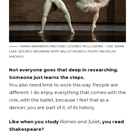
MARIA BARANOVA AND OSIEL GOUNEO IN ILLUSIONS – LIKE SWAN
LAKE (SOURCE: BAVARIAN STATE BALLET MUNICH, PHOTO: NICHOLAS
MACKAY)
Not everyone goes that deep in researching.
Someone just learns the steps.
You also need time to work this way. People are
different. I do enjoy everything that comes with the
role, with the ballet, because I feel that as a
dancer, you are part of it, of its history.
Like when you study
Romeo and Juliet
, you read
Shakespeare?