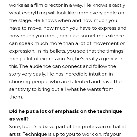
works as a film director in a way. He knows exactly
what everything will look like from every angle on
the stage. He knows when and how much you
have to move, how much you have to express and
how much you don’t, because sometimes silence
can speak much more than a lot of movement or
expression. In his ballets, you see that the timings
bring a lot of expression. So, he’s really a genius in
this. The audience can connect and follow the
story very easily. He has incredible intuition in
choosing people who are talented and have the
sensitivity to bring out all what he wants from
them.
Did he put a lot of emphasis on the technique
as well?
Sure, but it’s a basic part of the profession of ballet
artist. Technique is up to you to work on, it’s your