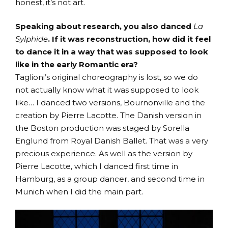
honest, it’s not art.
Speaking about research, you also danced
La
Sylphide
. If it was reconstruction, how did it feel
to dance it in a way that was supposed to look
like in the early Romantic era?
Taglioni’s original choreography is lost, so we do
not actually know what it was supposed to look
like… I danced two versions, Bournonville and the
creation by Pierre Lacotte. The Danish version in
the Boston production was staged by Sorella
Englund from Royal Danish Ballet. That was a very
precious experience. As well as the version by
Pierre Lacotte, which I danced first time in
Hamburg, as a group dancer, and second time in
Munich when I did the main part.