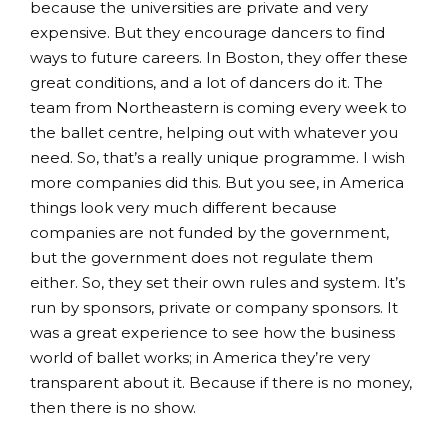
because the universities are private and very
expensive. But they encourage dancers to find
ways to future careers. In Boston, they offer these
great conditions, and a lot of dancers do it. The
team from Northeastern is coming every week to
the ballet centre, helping out with whatever you
need. So, that’s a really unique programme. I wish
more companies did this. But you see, in America
things look very much different because
companies are not funded by the government,
but the government does not regulate them
either. So, they set their own rules and system. It’s
run by sponsors, private or company sponsors. It
was a great experience to see how the business
world of ballet works; in America they’re very
transparent about it. Because if there is no money,
then there is no show.