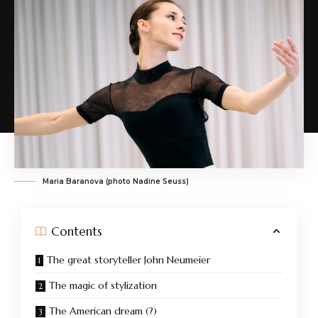
Maria Baranova (photo Nadine Seuss)
Contents
The great storyteller John Neumeier
The magic of stylization
The American dream (?)