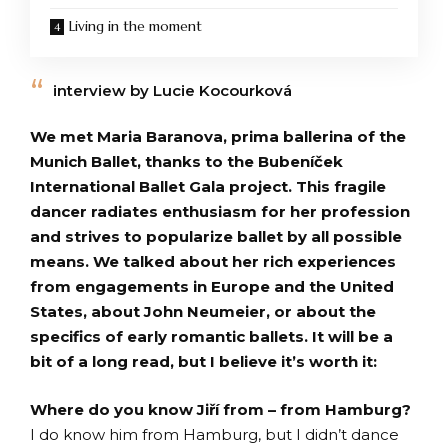
Living in the moment
interview by Lucie Kocourková
We met Maria Baranova, prima ballerina of the
Munich Ballet, thanks to the Bubeníček
International Ballet Gala project. This fragile
dancer radiates enthusiasm for her profession
and strives to popularize ballet by all possible
means. We talked about her rich experiences
from engagements in Europe and the United
States, about John Neumeier, or about the
specifics of early romantic ballets. It will be a
bit of a long read, but I believe it’s worth it:
Where do you know Jiří from – from Hamburg?
I do know him from Hamburg, but I didn’t dance