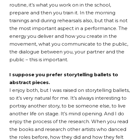
routine, it’s what you work on in the school,
prepare and then you train it. In the morning
trainings and during rehearsals also, but that is not
the most important aspect in a performance. The
energy you deliver and how you create in the
movement, what you communicate to the public,
the dialogue between you, your partner and the
public – this is important.
I suppose you prefer storytelling ballets to
abstract pieces.
I enjoy both, but I was raised on storytelling ballets,
so it’s very natural for me. It’s always interesting to
portray another story, to be someone else, to live
another life on stage. It’s mind opening. And I do
enjoy the process of the research. When you read
the books and research other artists who danced
the roles before, how they did and how they felt