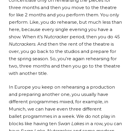
concentrate only on rehearsing the pieces for
three months and then you move to the theatre
for like 2 months and you perform them. You only
perform. Like, you do rehearse, but much less than
here, because every single evening you have a
show. When it’s
Nutcracker
period, then you do 45
Nutcrackers
. And then the rent of the theatre is
over, you go back to the studios and prepare for
the spring season. So, you’re again rehearsing for
two, three months and then you go to the theatre
with another title.
In Europe you keep on rehearsing a production
and preparing another one, you usually have
different programmes mixed, for example, in
Munich, we can have even three different
ballet programmes in a week. We do not play in
blocks like having ten
Swan Lakes
in a row, you can
have
Swan Lake
,
Nutcracker
and some modern