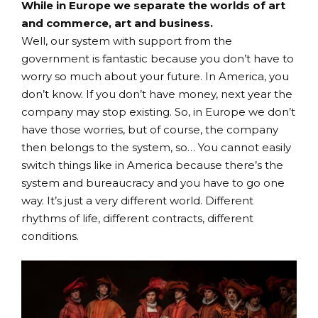
While in Europe we separate the worlds of art
and commerce, art and business.
Well, our system with support from the
government is fantastic because you don’t have to
worry so much about your future. In America, you
don’t know. If you don’t have money, next year the
company may stop existing. So, in Europe we don’t
have those worries, but of course, the company
then belongs to the system, so… You cannot easily
switch things like in America because there’s the
system and bureaucracy and you have to go one
way. It’s just a very different world. Different
rhythms of life, different contracts, different
conditions.