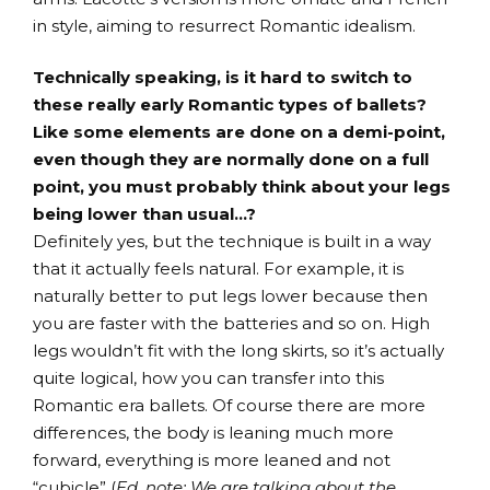
in style, aiming to resurrect Romantic idealism.
Technically speaking, is it hard to switch to
these really early Romantic types of ballets?
Like some elements are done on a demi-point,
even though they are normally done on a full
point, you must probably think about your legs
being lower than usual…?
Definitely yes, but the technique is built in a way
that it actually feels natural. For example, it is
naturally better to put legs lower because then
you are faster with the batteries and so on. High
legs wouldn’t fit with the long skirts, so it’s actually
quite logical, how you can transfer into this
Romantic era ballets. Of course there are more
differences, the body is leaning much more
forward, everything is more leaned and not
“cubicle” (
Ed. note: We are talking about the