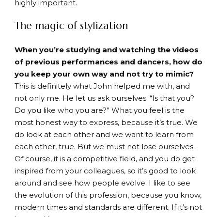
highly important.
The magic of stylization
When you’re studying and watching the videos
of previous performances and dancers, how do
you keep your own way and not try to mimic?
This is definitely what John helped me with, and
not only me. He let us ask ourselves: “Is that you?
Do you like who you are?” What you feel is the
most honest way to express, because it’s true. We
do look at each other and we want to learn from
each other, true. But we must not lose ourselves.
Of course, it is a competitive field, and you do get
inspired from your colleagues, so it’s good to look
around and see how people evolve. I like to see
the evolution of this profession, because you know,
modern times and standards are different. If it’s not