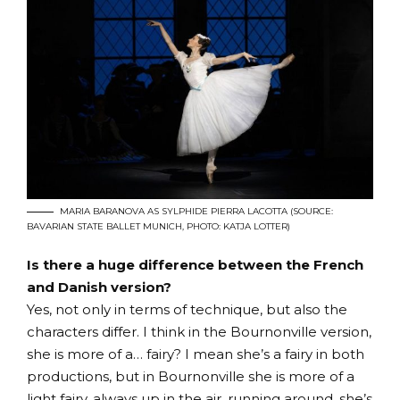
MARIA BARANOVA AS SYLPHIDE PIERRA LACOTTA (SOURCE:
BAVARIAN STATE BALLET MUNICH, PHOTO: KATJA LOTTER)
Is there a huge difference between the French
and Danish version?
Yes, not only in terms of technique, but also the
characters differ. I think in the Bournonville version,
she is more of a… fairy? I mean she’s a fairy in both
productions, but in Bournonville she is more of a
light fairy, always up in the air, running around, she’s