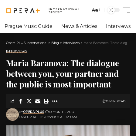
Aa
Prague Music Guide
News & Articles
Interviews
Opera PLUS International
>
Blog
>
Interviews
>
Maria Baranova: The dialogue between you, your partner and the public is most important
INTERVIEWS
Maria Baranova: The dialogue
between you, your partner and
the public is most important
35 MIN READ
BY
OPERA PLUS
10 MONTHS AGO
LAST UPDATED: 2025/10/02 AT 9:29 AM