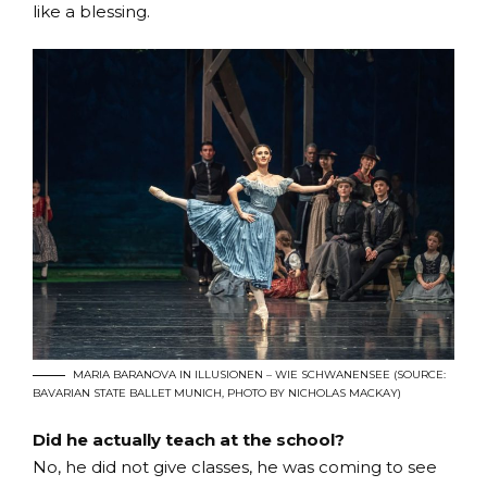
like a blessing.
MARIA BARANOVA IN ILLUSIONEN – WIE SCHWANENSEE (SOURCE:
BAVARIAN STATE BALLET MUNICH, PHOTO BY NICHOLAS MACKAY)
Did he actually teach at the school?
No, he did not give classes, he was coming to see