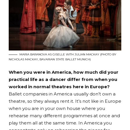
MARIA BARANOVA AS GISELLE WITH JULIAN MACKAY (PHOTO BY
NICHOLAS MACKAY, BAVARIAN STATE BALLET MUNICH)
When you were in America, how much did your
practical life as a dancer differ from when you
worked in normal theatres here in Europe?
Ballet companies in America usually don’t own a
theatre, so they always rent it. It’s not like in Europe
when you are in your own house where you
rehearse many different programmes at once and
play them all at the same time. In America you