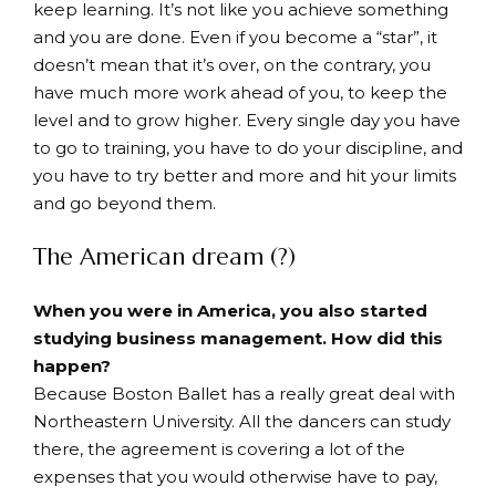
keep learning. It’s not like you achieve something
and you are done. Even if you become a “star”, it
doesn’t mean that it’s over, on the contrary, you
have much more work ahead of you, to keep the
level and to grow higher. Every single day you have
to go to training, you have to do your discipline, and
you have to try better and more and hit your limits
and go beyond them.
The American dream (?)
When you were in America, you also started
studying business management. How did this
happen?
Because Boston Ballet has a really great deal with
Northeastern University. All the dancers can study
there, the agreement is covering a lot of the
expenses that you would otherwise have to pay,