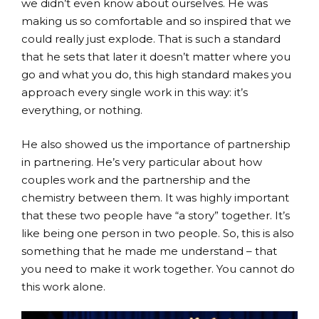
we didn’t even know about ourselves. He was
making us so comfortable and so inspired that we
could really just explode. That is such a standard
that he sets that later it doesn’t matter where you
go and what you do, this high standard makes you
approach every single work in this way: it’s
everything, or nothing.
He also showed us the importance of partnership
in partnering. He’s very particular about how
couples work and the partnership and the
chemistry between them. It was highly important
that these two people have “a story” together. It’s
like being one person in two people. So, this is also
something that he made me understand – that
you need to make it work together. You cannot do
this work alone.