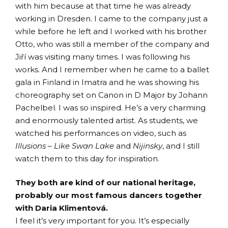
with him because at that time he was already
working in Dresden. I came to the company just a
while before he left and I worked with his brother
Otto, who was still a member of the company and
Jiří was visiting many times. I was following his
works. And I remember when he came to a ballet
gala in Finland in Imatra and he was showing his
choreography set on Canon in D Major by Johann
Pachelbel. I was so inspired. He’s a very charming
and enormously talented artist. As students, we
watched his performances on video, such as
Illusions – Like Swan Lake
and
Nijinsky
, and I still
watch them to this day for inspiration.
They both are kind of our national heritage,
probably our most famous dancers together
with Daria Klimentová.
I feel it’s very important for you. It’s especially