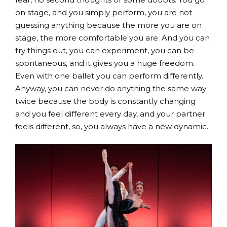
on stage, and you simply perform, you are not
guessing anything because the more you are on
stage, the more comfortable you are. And you can
try things out, you can experiment, you can be
spontaneous, and it gives you a huge freedom.
Even with one ballet you can perform differently.
Anyway, you can never do anything the same way
twice because the body is constantly changing
and you feel different every day, and your partner
feels different, so, you always have a new dynamic.