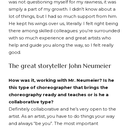
was not questioning myself for my rawness, it was
simply a part of my growth. I didn’t know about a
lot of things, but I had so much support from him.
He kept his wings over us, literally. I felt right being
there among skilled colleagues: you’re surrounded
with so much experience and great artists who
help and guide you along the way, so I felt really
good.
The great storyteller John Neumeier
How was it, working with Mr. Neumeier? Is he
this type of choreographer that brings the
choreography ready and teaches or is he a
collaborative type?
Definitely collaborative and he’s very open to the
artist. As an artist, you have to do things your way
and always “be you”. The most important