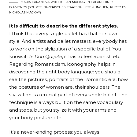
MARIA BARANOVA WITH JULIAN MACKAY IN BALANCHINE’S
DIAMONDS (SOURCE: BAYERISCHES STAATSBALLETT MÜNCHEN, PHOTO BY
NICHOLAS MACKAY)
It is difficult to describe the different styles.
I think that every single ballet has that – its own
style. And artists and ballet masters, everybody has
to work on the stylization of a specific ballet. You
know, if it’s
Don Quijote
, it has to feel Spanish etc.
Regarding Romanticism, iconography helps in
discovering the right body language: you should
see the pictures, portraits of the Romantic era, how
the postures of women are, their shoulders. The
stylization is a crucial part of every single ballet. The
technique is always built on the same vocabulary
and steps, but you stylize it with your arms and
your body posture etc.
It’s a never-ending process; you always