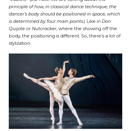
principle of how, in classical dance technique, the
dancer’s body should be positioned in space, which
is determined by four main points.
) Like in
Don
Quijote
or
Nutcracker
, where the showing off the
body, the positioning is different. So, there’s a lot of
stylization.