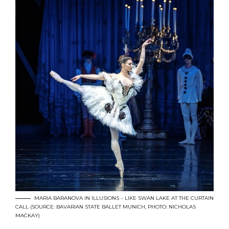
MARIA BARANOVA IN ILLUSIONS – LIKE SWAN LAKE AT THE CURTAIN
CALL (SOURCE: BAVARIAN STATE BALLET MUNICH, PHOTO: NICHOLAS
MACKAY)