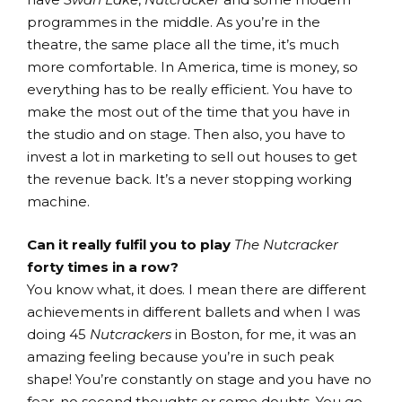
programmes in the middle. As you’re in the
theatre, the same place all the time, it’s much
more comfortable. In America, time is money, so
everything has to be really efficient. You have to
make the most out of the time that you have in
the studio and on stage. Then also, you have to
invest a lot in marketing to sell out houses to get
the revenue back. It’s a never stopping working
machine.
Can it really fulfil you to play
The Nutcracker
forty times in a row?
You know what, it does. I mean there are different
achievements in different ballets and when I was
doing 45
Nutcrackers
in Boston, for me, it was an
amazing feeling because you’re in such peak
shape! You’re constantly on stage and you have no
fear, no second thoughts or some doubts. You go