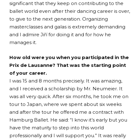
significant that they keep on contributing to the
ballet world even after their dancing career is over,
to give to the next generation. Organizing
masterclasses and galas is extremely demanding
and I admire Jiří for doing it and for how he
manages it.
How old were you when you participated in the
Prix de Lausanne? That was the starting point
of your career.
I was 15 and 8 months precisely. It was amazing,
and I received a scholarship by Mr. Neumeier. It
was all very quick. After six months, he took me on
tour to Japan, where we spent about six weeks
and after the tour he offered me a contract with
Hamburg Ballet. He said: “I know it’s early but you
have the maturity to step into this world
professionally and I will support you.” It was really