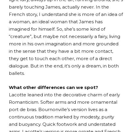
barely touching James, actually never. In the
French story, I understand she is more of an idea of
a woman, an ideal woman that James has
imagined for himself. So, she’s some kind of
“creature”, but maybe not necessarily a fairy, living
more in his own imagination and more grounded
in the sense that they have a bit more contact,
they get to touch each other, more of a direct
dialogue. But in the end, it’s only a dream, in both
ballets.
What other differences can we spot?
Lacotte leaned into the decorative charm of early
Romanticism. Softer arms and more ornamental
port de bras. Bournonville’s version lives as a
continuous tradition marked by modesty, purity
and buoyancy. Quick footwork and understated
arms. Lacotte’s version is more ornate and French