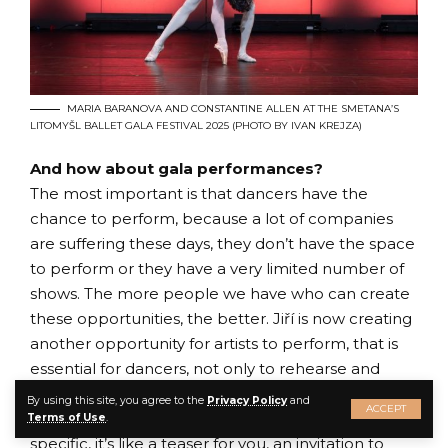
MARIA BARANOVA AND CONSTANTINE ALLEN AT THE SMETANA’S
LITOMYŠL BALLET GALA FESTIVAL 2025 (PHOTO BY IVAN KREJZA)
And how about gala performances?
The most important is that dancers have the
chance to perform, because a lot of companies
are suffering these days, they don’t have the space
to perform or they have a very limited number of
shows. The more people we have who can create
these opportunities, the better. Jiří is now creating
another opportunity for artists to perform, that is
essential for dancers, not only to rehearse and
prepare and train every day but being on stage.
By using this site, you agree to the
Privacy Policy
and
ACCEPT
That means you accomplish your mission. Gala is
Terms of Use
.
specific, it’s like a teaser for you, an invitation to