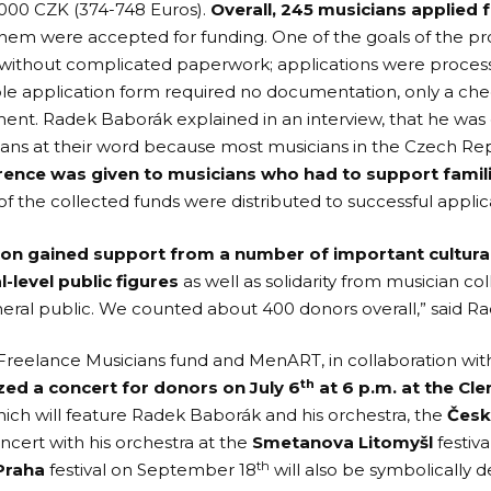
,000 CZK (374-748 Euros).
Overall, 245 musicians applied 
 them were accepted for funding. One of the goals of the pr
 without complicated paperwork; applications were proces
le application form required no documentation, only a ch
ment. Radek Baborák explained in
an interview,
that he was 
ians at their word because most musicians in the Czech R
rence was given to musicians who had to support familie
of the collected funds were distributed to successful applic
ion gained support from a number of important cultural
l-level public figures
as well as solidarity from musician 
eral public. We counted about 400 donors overall,” said R
 Freelance Musicians fund and MenART, in collaboration wi
th
zed a concert for donors on July 6
at 6 p.m. at the Cl
ich will feature Radek Baborák and his orchestra, the
Česk
ncert with his orchestra at the
Smetanova Litomyšl
festiva
th
Praha
festival on September 18
will also be symbolically 