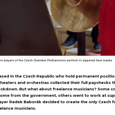
rn players of the Czech Chamber Philharmonic perform in zippered face masks
ased in the Czech Republic who hold permanent positio
theaters and orchestras collected their full paychecks 
ckdown. But what about freelance musicians? Some co
come from the government, others went to work at sup
ayer Radek Baborák decided to create the only Czech f
eelance musicians.