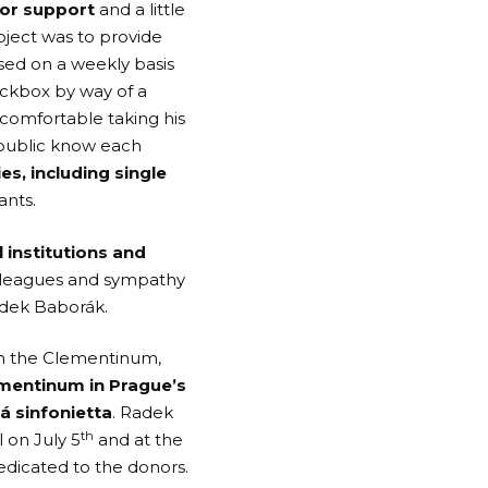
for support
and a little
oject was to provide
sed on a weekly basis
eckbox by way of a
comfortable taking his
epublic know each
s, including single
ants.
 institutions and
colleagues and sympathy
adek Baborák.
th the Clementinum,
ementinum in Prague’s
á sinfonietta
. Radek
th
l on July 5
and at the
dedicated to the donors.