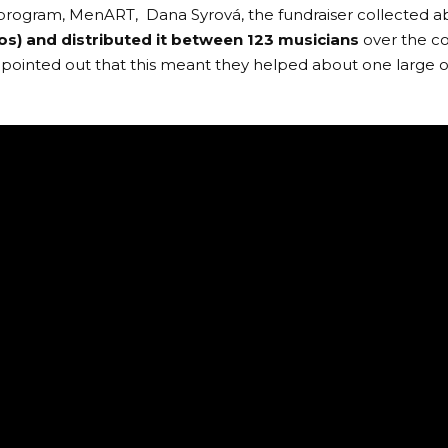
program,
MenART
, Dana Syrová, the fundraiser collected 
os) and distributed it between 123 musicians
over the c
pointed out that this meant they helped about one large o