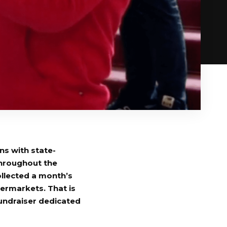
ns with state-
throughout the
llected a month’s
ermarkets. That is
undraiser dedicated