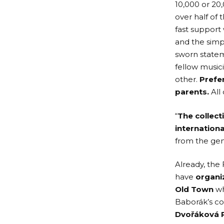
10,000 or 20
over half of
fast support
and the simp
sworn state
fellow music
other.
Prefe
parents.
All 
“
The collect
internationa
from the gen
Already, the
have
organi
Old Town
wh
Baborák’s co
Dvořáková 