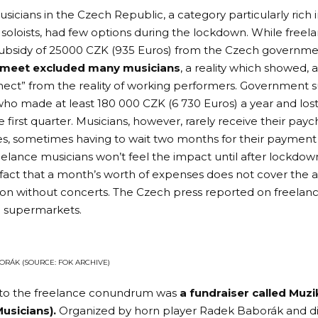
icians in the Czech Republic, a category particularly rich 
 soloists, had few options during the lockdown. While freel
subsidy of 25000 CZK (935 Euros) from the Czech governme
 meet excluded many musicians
, a reality which showed, 
nnect” from the reality of working performers. Government s
ho made at least 180 000 CZK (6 730 Euros) a year and lost 
 first quarter. Musicians, however, rarely receive their pay
, sometimes having to wait two months for their payment 
elance musicians won’t feel the impact until after lockdown 
e fact that a month’s worth of expenses does not cover the a
son without concerts. The
Czech press
reported on freelan
n supermarkets.
ORÁK (SOURCE: FOK ARCHIVE)
to the freelance conundrum was
a fundraiser called
Muzi
usicians)
.
Organized by horn player Radek Baborák and di