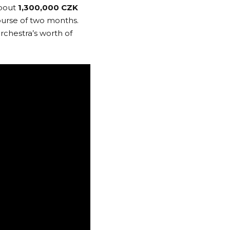
about
1,300,000 CZK
ourse of two months.
rchestra’s worth of