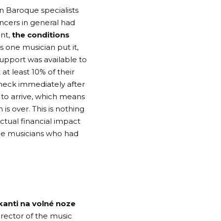
in Baroque specialists
ancers in general had
nt,
the conditions
as one musician put it,
upport was available to
at least 10% of their
check immediately after
to arrive, which means
is over. This is nothing
ctual financial impact
ce musicians who had
kanti na volné noze
rector of the music