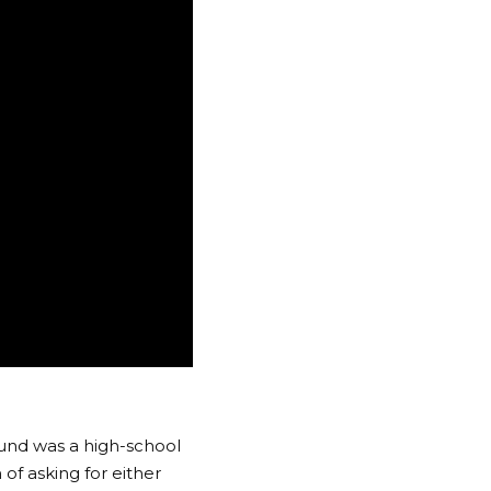
fund was a high-school
of asking for either