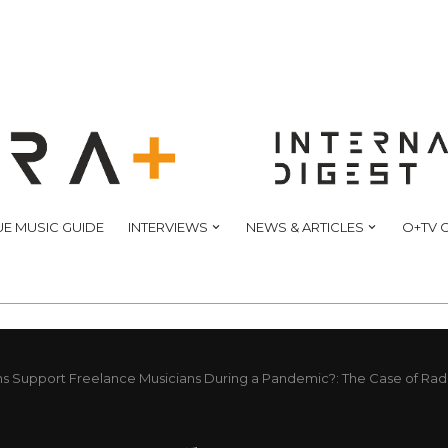
E MUSIC GUIDE
INTERVIEWS
NEWS & ARTICLES
O+TV 
s Support Freelance Musicians During a Pandemic?: The Case of Rad