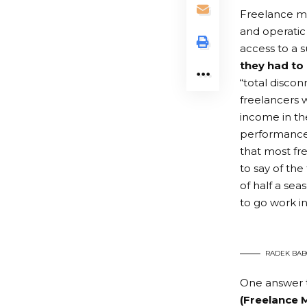
Freelance mus
and operatic
access to a 
they had to
“total disco
freelancers w
income in the
performances
that most fre
to say of th
of half a sea
to go work i
RADEK BAB
One answer 
(
Freelance
M