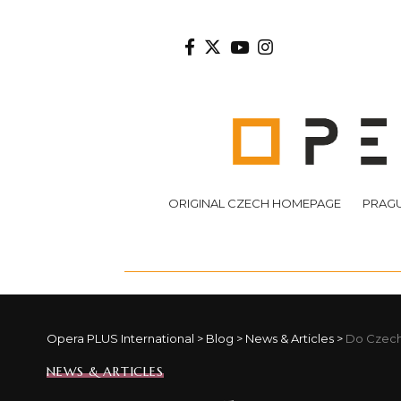
ORIGINAL CZECH HOMEPAGE
PRAGU
Opera PLUS International
>
Blog
>
News & Articles
>
Do Czech
NEWS & ARTICLES