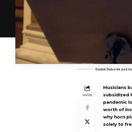
Radek Baborák and ho
Musicians b
subsidized 
SHARE
pandemic lo
worth of in
why horn pl
solely to fr