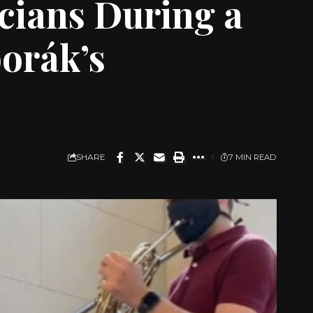
cians During a
orák’s
SHARE
7 MIN READ