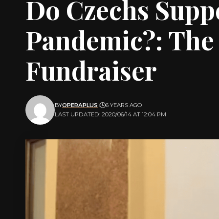
Do Czechs Suppo
Pandemic?: The 
Fundraiser
BY
OPERAPLUS
6 YEARS AGO
LAST UPDATED: 2020/06/14 AT 12:04 PM