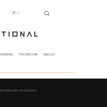
CHANNEL
FACEBOOK
ABOUT
ek Baborák’s Fundraiser