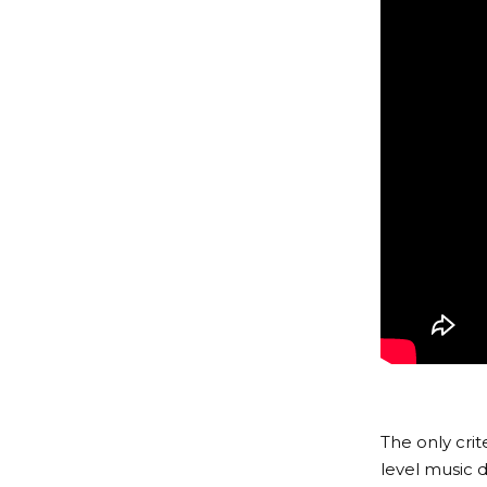
The only cri
level music d