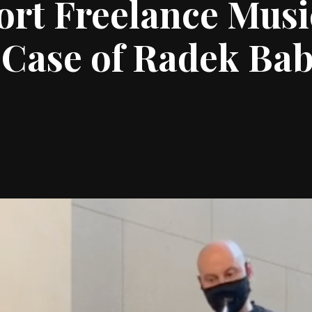
rt Freelance Musi
Case of Radek Bab