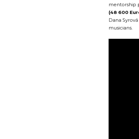
mentorship 
(48 600 Eur
Dana Syrová 
musicians.