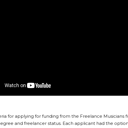
teria for applying for funding from the Freelance Musicians 
egree and freelancer status. Each applicant had the option 