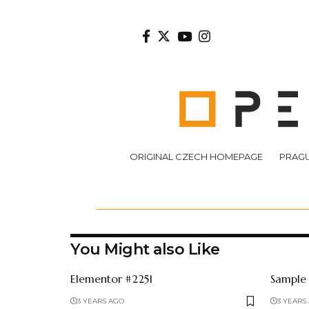
ORIGINAL CZECH HOMEPAGE
PRAGU
You Might also Like
Elementor #2251
Sample
3 YEARS AGO
3 YEARS