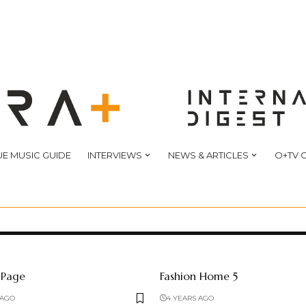
E MUSIC GUIDE
INTERVIEWS
NEWS & ARTICLES
O+TV 
 Page
Fashion Home 5
 AGO
4 YEARS AGO