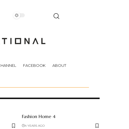
CHANNEL
FACEBOOK
ABOUT
Fashion Home 4
4 YEARS AGO