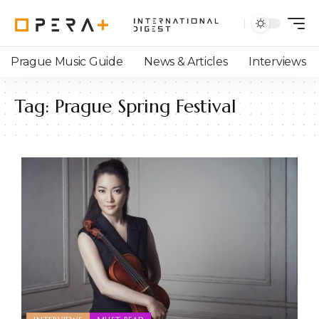
Prague Music Guide
News & Articles
Interviews
Tag:
Prague Spring Festival