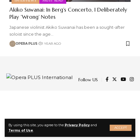
INTERVIEWS
MUST READ
Akiko Suwanai: In Berg’s Concerto, I Deliberately
Play ‘Wrong’ Notes
Japanese violinist Akiko Suwanai has been a sought-after
soloist since the age
…
OPERA PLUS
1 YEAR AGO
Follow US
By using this site, you agree to the
Privacy Policy
and
ACCEPT
Terms of Use
.