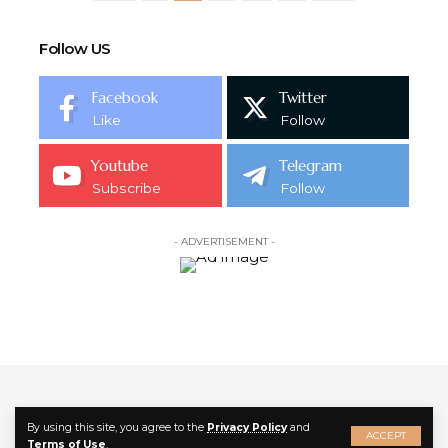
Follow US
Facebook
Twitter
Like
Follow
Youtube
Telegram
Subscribe
Follow
- ADVERTISEMENT -
By using this site, you agree to the
Privacy Policy
and
ACCEPT
Follow US
Terms of Use
.