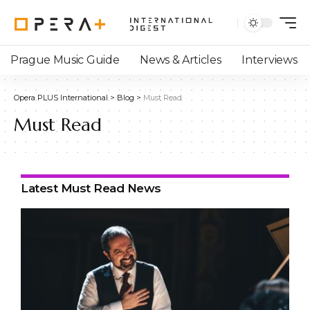
Prague Music Guide
News & Articles
Interviews
Opera PLUS International
>
Blog
>
Must Read
Must Read
Latest Must Read News