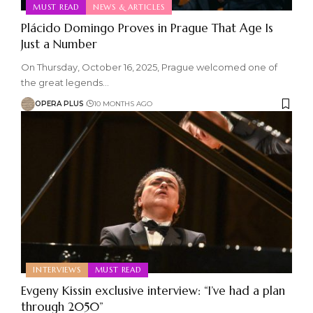
MUST READ
NEWS & ARTICLES
Plácido Domingo Proves in Prague That Age Is
Just a Number
On Thursday, October 16, 2025, Prague welcomed one of
the great legends
…
OPERA PLUS
10 MONTHS AGO
INTERVIEWS
MUST READ
Evgeny Kissin exclusive interview: “I’ve had a plan
through 2050”