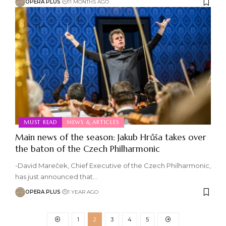
OPERA PLUS
11 MONTHS AGO
MUST READ
NEWS & ARTICLES
Main news of the season: Jakub Hrůša takes over
the baton of the Czech Philharmonic
-David Mareček, Chief Executive of the Czech Philharmonic,
has just announced that
…
OPERA PLUS
1 YEAR AGO
1
2
3
4
5