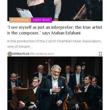
INTERVIEWS
MUST READ
“I see myself as just an interpreter; the true artist
is the composer,” says Mahan Esfahani
In the production of the Czech Chamber Music Association,
one of Johann
…
OPERA PLUS
10 MONTHS AGO