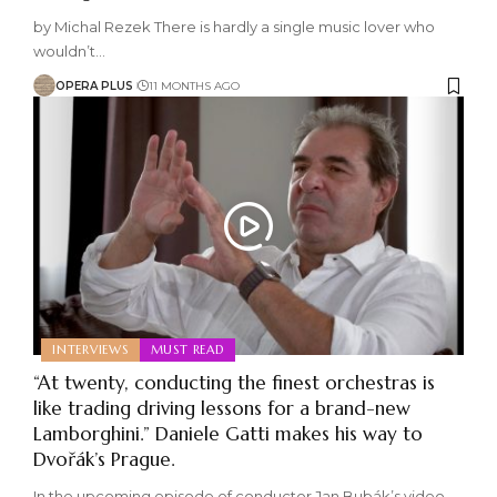
by Michal Rezek There is hardly a single music lover who
wouldn’t
…
OPERA PLUS
11 MONTHS AGO
INTERVIEWS
MUST READ
“At twenty, conducting the finest orchestras is
like trading driving lessons for a brand-new
Lamborghini.” Daniele Gatti makes his way to
Dvořák’s Prague.
In the upcoming episode of conductor Jan Bubák’s video