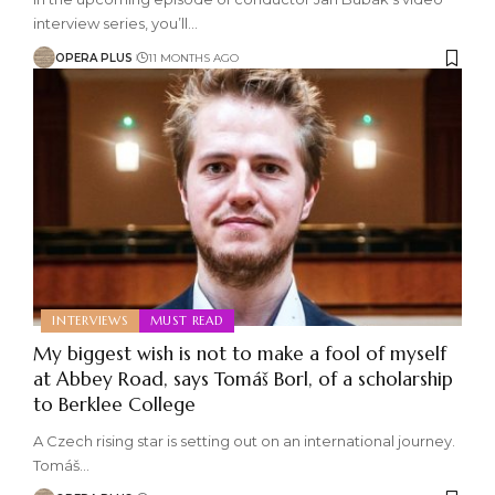
interview series, you’ll
…
OPERA PLUS
11 MONTHS AGO
INTERVIEWS
MUST READ
My biggest wish is not to make a fool of myself
at Abbey Road, says Tomáš Borl, of a scholarship
to Berklee College
A Czech rising star is setting out on an international journey.
Tomáš
…