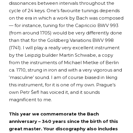
dissonances between intervals throughout the
cycle of 24 keys. One’s favourite tunings depends
on the era in which a work by Bach was composed
— for instance, tuning for the Capriccio BWV 993
(from around 1705) would be very differently done
than that for the Goldberg Variations BWV 998
(1741). I will play a really very excellent instrument
by the Leipzig builder Martin Schwabe, a copy
from the instruments of Michael Mietke of Berlin
ca. 1710, strung in iron and with a very vigorous and
‘masculine’ sound. I am of course biased in liking
this instrument, for it is one of my own. Prague’s
own Petr Šefl has voiced it, and it sounds
magnificent to me.
This year we commemorate the Bach
anniversary – 340 years since the birth of this
great master. Your discography also includes