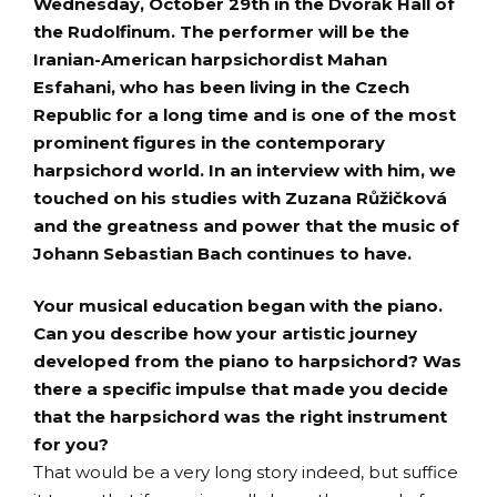
Wednesday, October 29th in the Dvořák Hall of
the Rudolfinum. The performer will be the
Iranian-American harpsichordist Mahan
Esfahani, who has been living in the Czech
Republic for a long time and is one of the most
prominent figures in the contemporary
harpsichord world. In an interview with him, we
touched on his studies with Zuzana Růžičková
and the greatness and power that the music of
Johann Sebastian Bach continues to have.
Your musical education began with the piano.
Can you describe how your artistic journey
developed from the piano to harpsichord? Was
there a specific impulse that made you decide
that the harpsichord was the right instrument
for you?
That would be a very long story indeed, but suffice