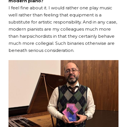
modern piano?
I feel fine about it. I would rather one play music
well rather than feeling that equipment is a
substitute for artistic responsibility. And in any case,
modern pianists are my colleagues much more
than harpsichordists in that they certainly behave
much more collegial. Such binaries otherwise are
beneath serious consideration.