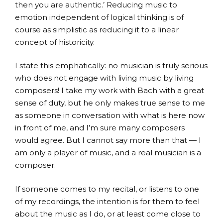
then you are authentic.’ Reducing music to
emotion independent of logical thinking is of
course as simplistic as reducing it to a linear
concept of historicity.
I state this emphatically: no musician is truly serious
who does not engage with living music by living
composers! I take my work with Bach with a great
sense of duty, but he only makes true sense to me
as someone in conversation with what is here now
in front of me, and I’m sure many composers
would agree. But I cannot say more than that — I
am only a player of music, and a real musician is a
composer.
If someone comes to my recital, or listens to one
of my recordings, the intention is for them to feel
about the music as I do, or at least come close to