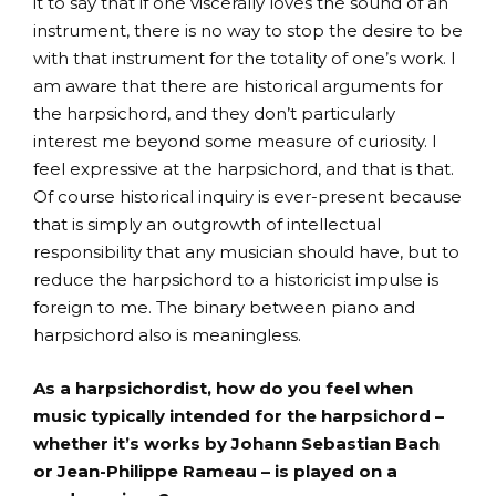
it to say that if one viscerally loves the sound of an
instrument, there is no way to stop the desire to be
with that instrument for the totality of one’s work. I
am aware that there are historical arguments for
the harpsichord, and they don’t particularly
interest me beyond some measure of curiosity. I
feel expressive at the harpsichord, and that is that.
Of course historical inquiry is ever-present because
that is simply an outgrowth of intellectual
responsibility that any musician should have, but to
reduce the harpsichord to a historicist impulse is
foreign to me. The binary between piano and
harpsichord also is meaningless.
As a harpsichordist, how do you feel when
music typically intended for the harpsichord –
whether it’s works by Johann Sebastian Bach
or Jean-Philippe Rameau – is played on a