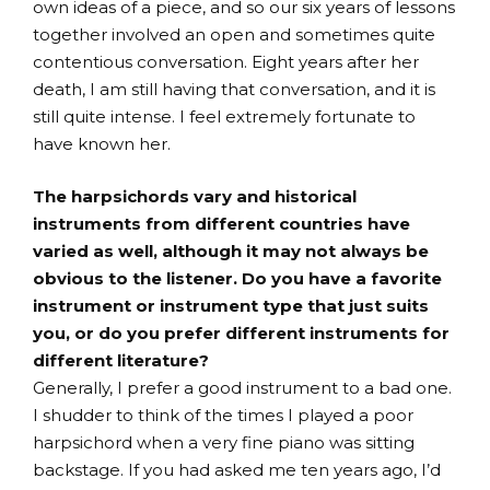
own ideas of a piece, and so our six years of lessons
together involved an open and sometimes quite
contentious conversation. Eight years after her
death, I am still having that conversation, and it is
still quite intense. I feel extremely fortunate to
have known her.
The harpsichords vary and historical
instruments from different countries have
varied as well, although it may not always be
obvious to the listener. Do you have a favorite
instrument or instrument type that just suits
you, or do you prefer different instruments for
different literature?
Generally, I prefer a good instrument to a bad one.
I shudder to think of the times I played a poor
harpsichord when a very fine piano was sitting
backstage. If you had asked me ten years ago, I’d