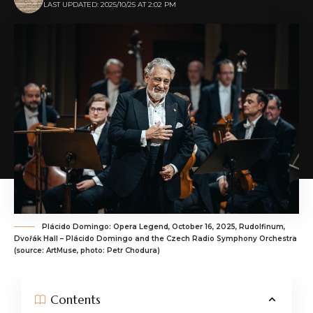
LAST UPDATED: 2025/10/25 AT 2:02 PM
Plácido Domingo: Opera Legend, October 16, 2025, Rudolfinum,
Dvořák Hall – Plácido Domingo and the Czech Radio Symphony Orchestra
(source: ArtMuse, photo: Petr Chodura)
Contents