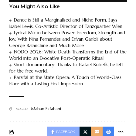
You Might Also Like
Dance is Still a Marginalised and Niche Form, Says
Isabel Lewis, Co-Artistic Director of Tanzquartier Wien
Lyrical Mix in between Power, Freedom, Strength and
Joy. With Nina Fernandes and Erivan Garioli about
George Balanchine and Much More
NODO 2026: White Death Transforms the End of the
World into an Evocative Post-Operatic Ritual
Short documentary: Thanks to Rafael Kubelík, he left
for the free world.
Parsifal at the State Opera: A Touch of World-Class
Flare with a Lasting First Impression
Mahan Esfahani
TAGGED:
FACEBOOK