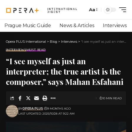
Aa
Prague Music Guide
News & Articles
Interviews
Opera PLUS International
>
Blog
>
Interviews
>
“I see myself as just an interpreter; the true artist is the composer,” says Mahan Esfahani
INTERVIEWS
MUST READ
“I see myself as just an
interpreter; the true artist is the
composer,” says Mahan Esfahani
10 MIN READ
BY
OPERA PLUS
9 MONTHS AGO
LAST UPDATED: 2025/10/28 AT 9:22 AM