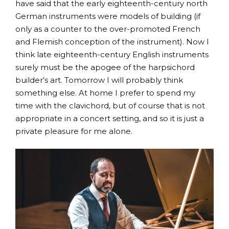
have said that the early eighteenth-century north
German instruments were models of building (if
only as a counter to the over-promoted French
and Flemish conception of the instrument). Now I
think late eighteenth-century English instruments
surely must be the apogee of the harpsichord
builder’s art. Tomorrow I will probably think
something else. At home I prefer to spend my
time with the clavichord, but of course that is not
appropriate in a concert setting, and so it is just a
private pleasure for me alone.