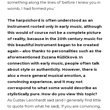
something along the lines of ‘before I knew you in
womb, I had formed you.’
The harpsichord is often understood as an
instrument rooted only in early music, although
this would of course not be a complete picture
of reality, because in the 20th century music for
this beautiful instrument began to be created
again – also thanks to personalities such as the
aforementioned Zuzana Růžičková. In
connection with early music, people often talk
about style or authenticity. However, there is
also a more general musical emotion, a
convincing experience, and it may not
correspond to what some would describe as
stylistically pure. How do you view this topic?
As Gustav Leonhardt said (and I generally find little
to quote from what he said), ‘if you are convincing,