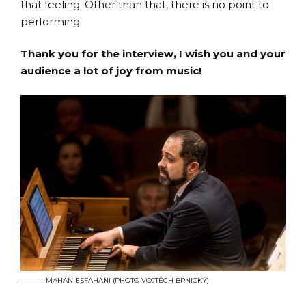
that feeling. Other than that, there is no point to
performing.
Thank you for the interview, I wish you and your
audience a lot of joy from music!
MAHAN ESFAHANI (PHOTO VOJTĚCH BRNICKÝ)