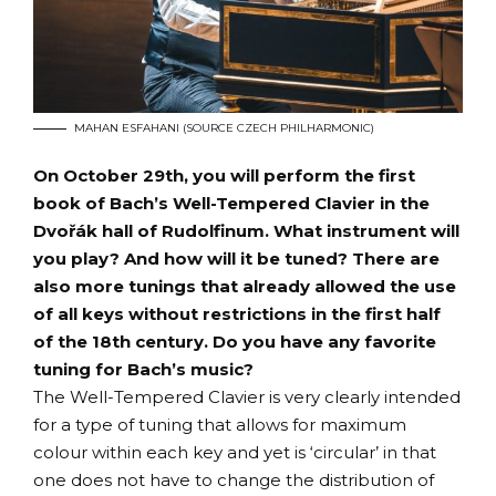
MAHAN ESFAHANI (SOURCE CZECH PHILHARMONIC)
On October 29th, you will perform the first
book of Bach’s Well-Tempered Clavier in the
Dvořák hall of Rudolfinum. What instrument will
you play? And how will it be tuned? There are
also more tunings that already allowed the use
of all keys without restrictions in the first half
of the 18th century. Do you have any favorite
tuning for Bach’s music?
The Well-Tempered Clavier is very clearly intended
for a type of tuning that allows for maximum
colour within each key and yet is ‘circular’ in that
one does not have to change the distribution of