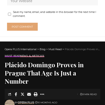
Save my name, email, and website in this browser for the next time I
comment.
Opera PLUS International
>
Blog
>
Must Read
>
Plácido Domingo Proves in Prague That Age Is Just a Number
MUST READ
NEWS & ARTICLES
Plácido Domingo Proves in
Prague That Age Is Just a
Number
9 MIN READ
BY
OPERA PLUS
10 MONTHS AGO