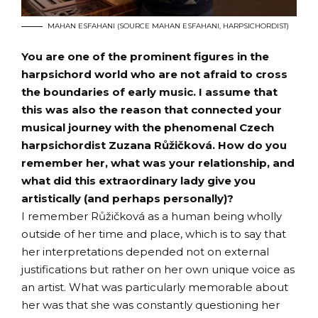
MAHAN ESFAHANI (SOURCE MAHAN ESFAHANI, HARPSICHORDIST)
You are one of the prominent figures in the
harpsichord world who are not afraid to cross
the boundaries of early music. I assume that
this was also the reason that connected your
musical journey with the phenomenal Czech
harpsichordist Zuzana Růžičková. How do you
remember her, what was your relationship, and
what did this extraordinary lady give you
artistically (and perhaps personally)?
I remember Růžičková as a human being wholly
outside of her time and place, which is to say that
her interpretations depended not on external
justifications but rather on her own unique voice as
an artist. What was particularly memorable about
her was that she was constantly questioning her