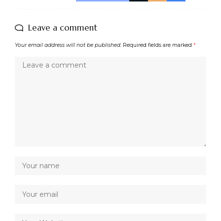
Leave a comment
Your email address will not be published.
Required fields are marked
*