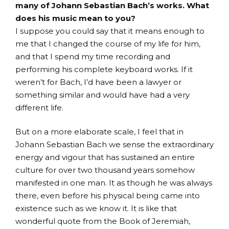
many of Johann Sebastian Bach’s works. What
does his music mean to you?
I suppose you could say that it means enough to
me that I changed the course of my life for him,
and that I spend my time recording and
performing his complete keyboard works. If it
weren’t for Bach, I’d have been a lawyer or
something similar and would have had a very
different life.
But on a more elaborate scale, I feel that in
Johann Sebastian Bach we sense the extraordinary
energy and vigour that has sustained an entire
culture for over two thousand years somehow
manifested in one man. It as though he was always
there, even before his physical being came into
existence such as we know it. It is like that
wonderful quote from the Book of Jeremiah,