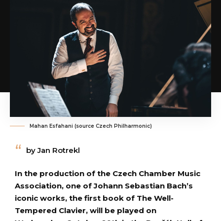
Mahan Esfahani (source Czech Philharmonic)
by Jan Rotrekl
In the production of the Czech Chamber Music
Association, one of Johann Sebastian Bach’s
iconic works, the first book of The Well-
Tempered Clavier, will be played on