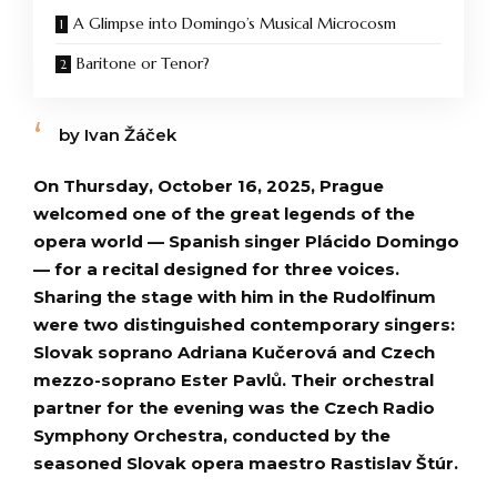
A Glimpse into Domingo’s Musical Microcosm
Baritone or Tenor?
by Ivan Žáček
On Thursday, October 16, 2025, Prague
welcomed one of the great legends of the
opera world — Spanish singer Plácido Domingo
— for a recital designed for three voices.
Sharing the stage with him in the Rudolfinum
were two distinguished contemporary singers:
Slovak soprano Adriana Kučerová and Czech
mezzo-soprano Ester Pavlů. Their orchestral
partner for the evening was the Czech Radio
Symphony Orchestra, conducted by the
seasoned Slovak opera maestro Rastislav Štúr.