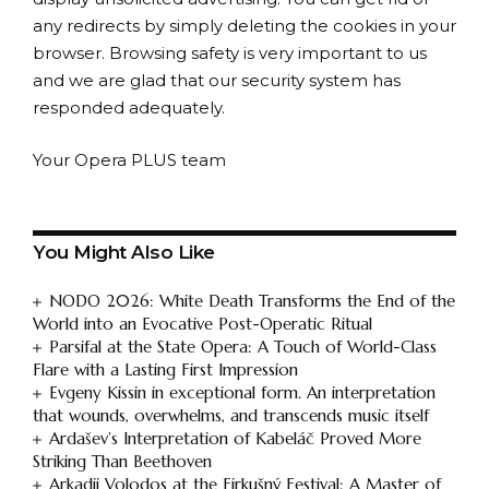
any redirects by simply deleting the cookies in your
browser. Browsing safety is very important to us
and we are glad that our security system has
responded adequately.
Your Opera PLUS team
You Might Also Like
NODO 2026: White Death Transforms the End of the
World into an Evocative Post-Operatic Ritual
Parsifal at the State Opera: A Touch of World-Class
Flare with a Lasting First Impression
Evgeny Kissin in exceptional form. An interpretation
that wounds, overwhelms, and transcends music itself
Ardašev’s Interpretation of Kabeláč Proved More
Striking Than Beethoven
Arkadij Volodos at the Firkušný Festival: A Master of