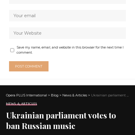
Save my name, email, and website in this browser for the next time I
comment.
Opera PLUS International
>
Blog
>
News & Articles
>
Ukrainian parliament votes to ban Russian music
NEWS & ARTICLES
Ukrainian parliament votes to
ban Russian music