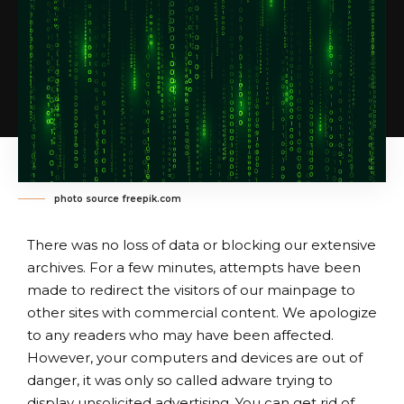
photo source freepik.com
There was no loss of data or blocking our extensive
archives. For a few minutes, attempts have been
made to redirect the visitors of our mainpage to
other sites with commercial content. We apologize
to any readers who may have been affected.
However, your computers and devices are out of
danger, it was only so called adware trying to
display unsolicited advertising. You can get rid of