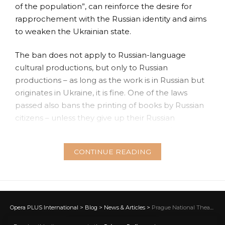
of the population”, can reinforce the desire for
rapprochement with the Russian identity and aims
to weaken the Ukrainian state.
The ban does not apply to Russian-language
cultural productions, but only to Russian
productions – as long as the work is in Russian but
originates in Ukraine, it is fine. One of the laws
passed also bans the printing of books by Russian
citizens – unless they give up their Russian
passports and accept Ukrainian citizenship. As with
the first law, this regulation would apply only to
CONTINUE READING
people who retained or acquired Russian
citizenship after the collapse of the Soviet Union in
1991. Commercial imports of books from Russia or
Belarus are also prohibited by the new legislation.
A personal permit will be required to import
Opera PLUS International
>
Blog
>
News & Articles
>
Prague National Theatre mourns the death of legendary Lenka Šmídová
Russian-language books from other countries.
NEWS & ARTICLES