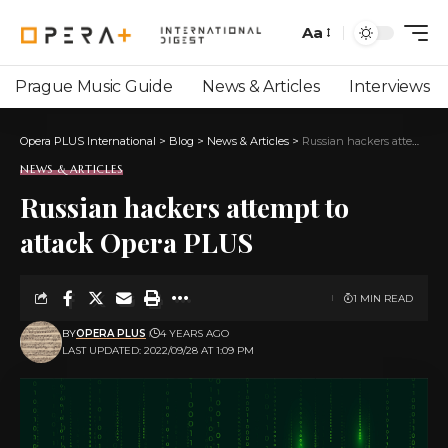
Aa
Prague Music Guide
News & Articles
Interviews
Opera PLUS International
>
Blog
>
News & Articles
>
Russian hackers attempt to attack Opera PLUS
NEWS & ARTICLES
Russian hackers attempt to
attack Opera PLUS
1 MIN READ
BY
OPERA PLUS
4 YEARS AGO
LAST UPDATED: 2022/09/28 AT 1:09 PM