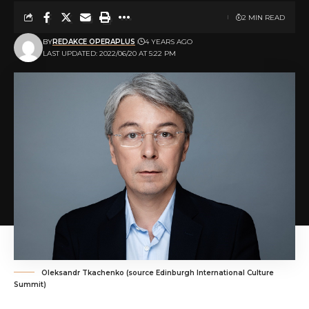
2 MIN READ
BY
REDAKCE OPERAPLUS
4 YEARS AGO
LAST UPDATED: 2022/06/20 AT 5:22 PM
Oleksandr Tkachenko (source Edinburgh International Culture
Summit)