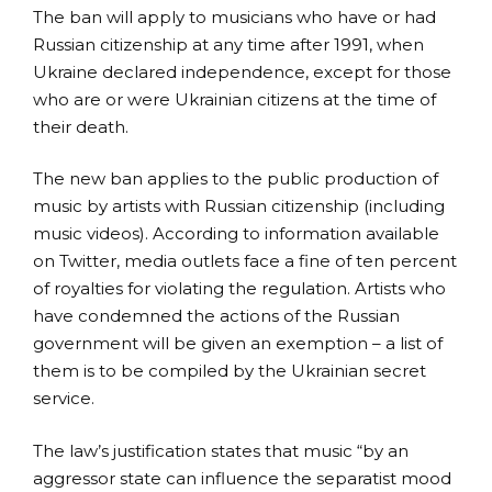
The ban will apply to musicians who have or had
Russian citizenship at any time after 1991, when
Ukraine declared independence, except for those
who are or were Ukrainian citizens at the time of
their death.
The new ban applies to the public production of
music by artists with Russian citizenship (including
music videos). According to information available
on Twitter, media outlets face a fine of ten percent
of royalties for violating the regulation. Artists who
have condemned the actions of the Russian
government will be given an exemption – a list of
them is to be compiled by the Ukrainian secret
service.
The law’s justification states that music “by an
aggressor state can influence the separatist mood