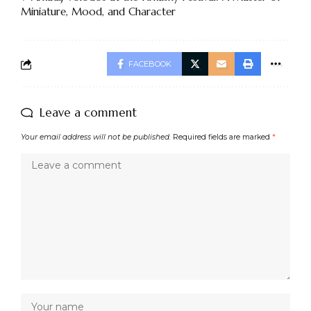
Miniature, Mood, and Character
FACEBOOK
Leave a comment
Your email address will not be published.
Required fields are marked
*